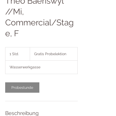
Theo Baeriswyl
//Mi,
Commercial/Stag
e, F
Gratis
Probelektion
1 Std.
1
Gratis Probelektion
S
t
Wasserwerkgasse
d
Probestunde
Beschreibung