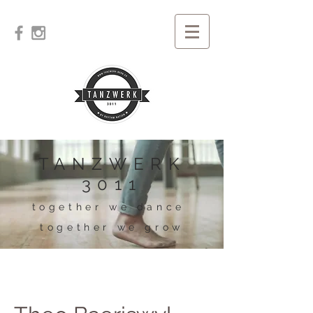
TANZWERK
3011
together we dance
together we grow