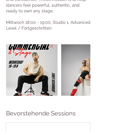
dancers feel powerful, authentic, and
ready to own any stage.
Mittwoch 18:00 - 19:00, Studio 1, Advanced
Level / Fortgeschritten
Bevorstehende Sessions