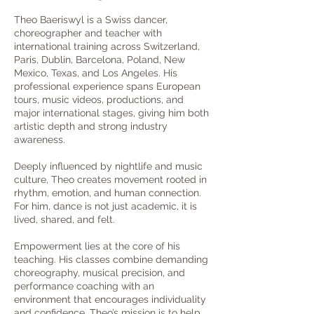
Theo Baeriswyl is a Swiss dancer,
choreographer and teacher with
international training across Switzerland,
Paris, Dublin, Barcelona, Poland, New
Mexico, Texas, and Los Angeles. His
professional experience spans European
tours, music videos, productions, and
major international stages, giving him both
artistic depth and strong industry
awareness.
Deeply influenced by nightlife and music
culture, Theo creates movement rooted in
rhythm, emotion, and human connection.
For him, dance is not just academic, it is
lived, shared, and felt.
Empowerment lies at the core of his
teaching. His classes combine demanding
choreography, musical precision, and
performance coaching with an
environment that encourages individuality
and confidence. Theo’s mission is to help