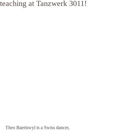
teaching at Tanzwerk 3011!
Theo Baeriswyl is a Swiss dancer, 