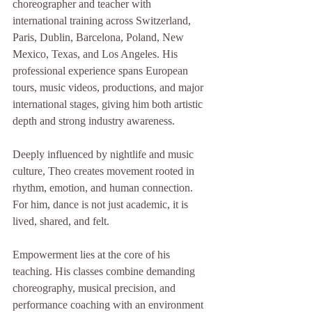
choreographer and teacher with 
international training across Switzerland, 
Paris, Dublin, Barcelona, Poland, New 
Mexico, Texas, and Los Angeles. His 
professional experience spans European 
tours, music videos, productions, and major 
international stages, giving him both artistic 
depth and strong industry awareness.
Deeply influenced by nightlife and music 
culture, Theo creates movement rooted in 
rhythm, emotion, and human connection. 
For him, dance is not just academic, it is 
lived, shared, and felt.
Empowerment lies at the core of his 
teaching. His classes combine demanding 
choreography, musical precision, and 
performance coaching with an environment 