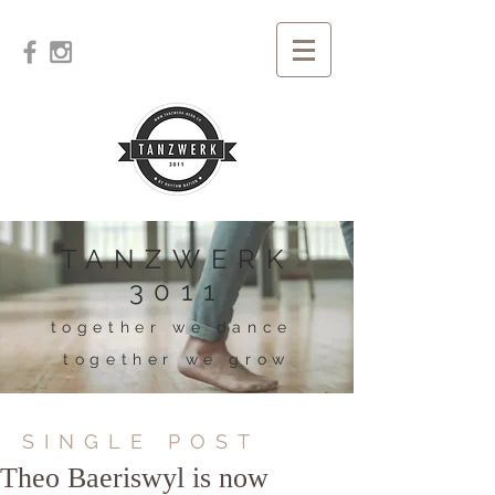
TANZWERK
3011
together we dance
together we grow
SINGLE POST
Theo Baeriswyl is now