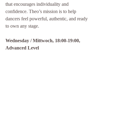
that encourages individuality and 
confidence. Theo’s mission is to help 
dancers feel powerful, authentic, and ready 
to own any stage.
Wednesday / Mittwoch, 18:00-19:00, 
Advanced Level
To sign up for a free trial class click
here
 / 
Anmelden zum Schnuppern klicke 
hier
!
Kommentare